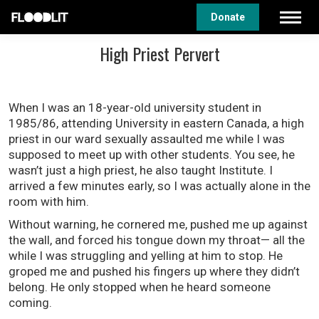
Donate
High Priest Pervert
When I was an 18-year-old university student in
1985/86, attending University in eastern Canada, a high
priest in our ward sexually assaulted me while I was
supposed to meet up with other students. You see, he
wasn’t just a high priest, he also taught Institute. I
arrived a few minutes early, so I was actually alone in the
room with him.
Without warning, he cornered me, pushed me up against
the wall, and forced his tongue down my throat— all the
while I was struggling and yelling at him to stop. He
groped me and pushed his fingers up where they didn’t
belong. He only stopped when he heard someone
coming.