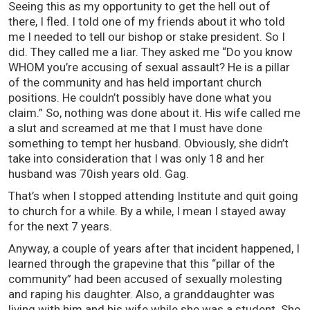
Seeing this as my opportunity to get the hell out of
there, I fled. I told one of my friends about it who told
me I needed to tell our bishop or stake president. So I
did. They called me a liar. They asked me “Do you know
WHOM you’re accusing of sexual assault? He is a pillar
of the community and has held important church
positions. He couldn’t possibly have done what you
claim.” So, nothing was done about it. His wife called me
a slut and screamed at me that I must have done
something to tempt her husband. Obviously, she didn’t
take into consideration that I was only 18 and her
husband was 70ish years old. Gag.
That’s when I stopped attending Institute and quit going
to church for a while. By a while, I mean I stayed away
for the next 7 years.
Anyway, a couple of years after that incident happened, I
learned through the grapevine that this “pillar of the
community” had been accused of sexually molesting
and raping his daughter. Also, a granddaughter was
living with him and his wife while she was a student. She