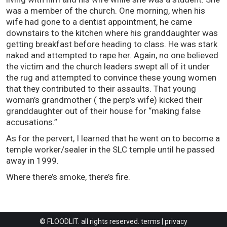
was a member of the church. One morning, when his
wife had gone to a dentist appointment, he came
downstairs to the kitchen where his granddaughter was
getting breakfast before heading to class. He was stark
naked and attempted to rape her. Again, no one believed
the victim and the church leaders swept all of it under
the rug and attempted to convince these young women
that they contributed to their assaults. That young
woman’s grandmother ( the perp’s wife) kicked their
granddaughter out of their house for “making false
accusations.”
As for the pervert, I learned that he went on to become a
temple worker/sealer in the SLC temple until he passed
away in 1999.
Where there’s smoke, there’s fire.
© FLOODLIT. all rights reserved.
terms
|
privacy